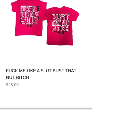
FUCK ME LIKE A SLUT BUST THAT
BIG DICK JOE BITCH
NUT BITCH
Price
$28.00
Price
$28.00