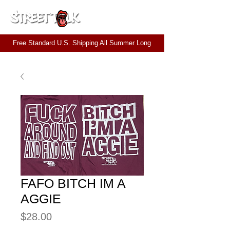
CART
Free Standard U.S. Shipping All Summer Long
FAFO BITCH IM A
AGGIE
Price
$28.00