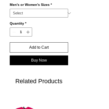
Men's or Women's Sizes
*
Quantity
*
Add to Cart
Buy Now
Related Products