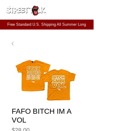
CART
Free Standard U.S. Shipping All Summer Long
FAFO BITCH IM A
VOL
Price
$28.00