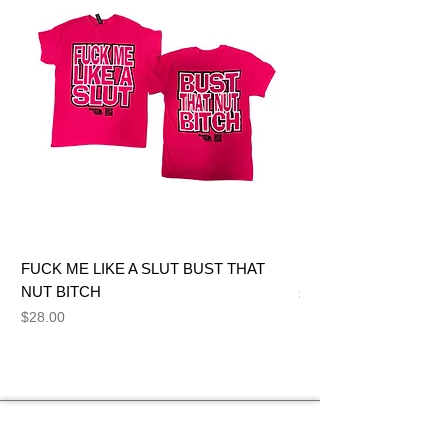
FUCK ME LIKE A SLUT BUST THAT
BIG DICK JOE BITCH
NUT BITCH
Price
$28.00
Price
$28.00