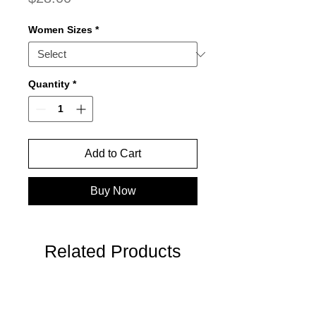
Women Sizes
*
Quantity
*
Add to Cart
Buy Now
Related Products