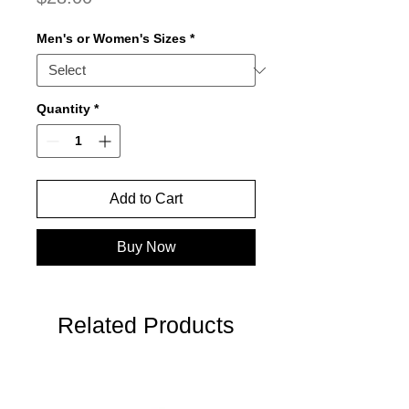
Men's or Women's Sizes
*
Quantity
*
Add to Cart
Buy Now
Related Products