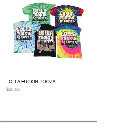
LOLLA FUCKIN POOZA
FUCK ME LIKE A SL
NUT BITCH
Price
$28.00
Price
$28.00