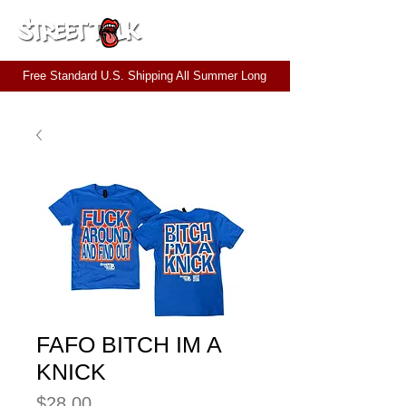
CART
Free Standard U.S. Shipping All Summer Long
FAFO BITCH IM A
KNICK
Price
$28.00