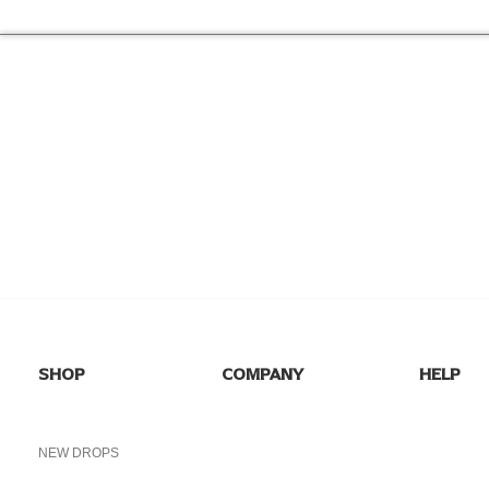
NEED HELP
FIND ANSWERS TO COMMON
SEE 
QUESTIONS ON OUR
FAQs
PAGE.
I
SHOP
COMPANY
HELP
SHOP ALL
HOME
FAQs
NEW DROPS
ABOUT US
SHIPPING
BEST SELLERS
BLOG
RETURNS