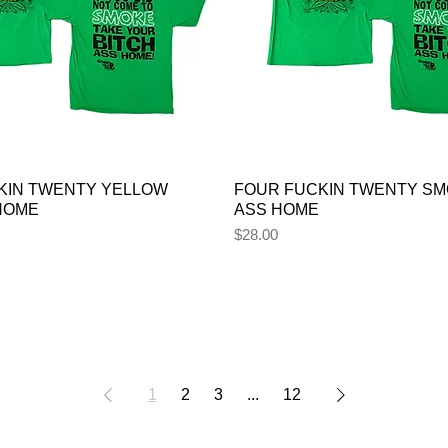
KIN TWENTY YELLOW
FOUR FUCKIN TWENTY SM
 HOME
ASS HOME
Price
$28.00
1
2
3
...
12