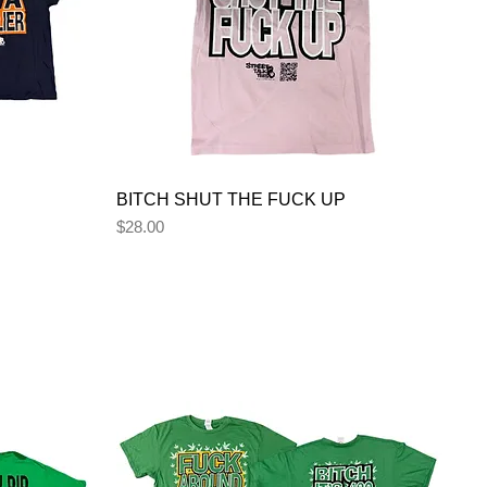
BITCH SHUT THE FUCK UP
Price
$28.00