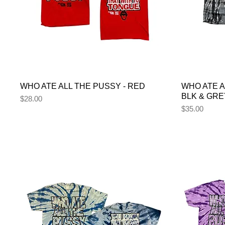
WHO ATE ALL THE PUSSY - RED
WHO ATE A
BLK & GRE
Price
$28.00
Price
$35.00