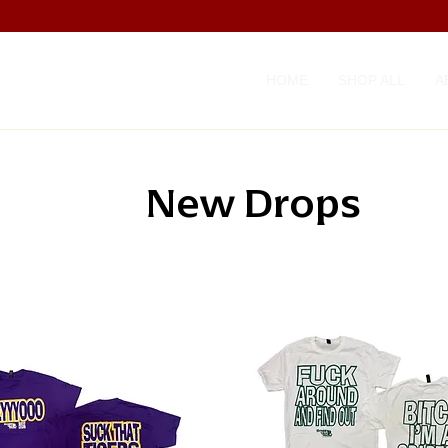
HOME
SHOP ALL
A
New Drops