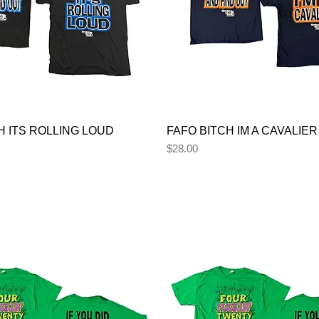
H ITS ROLLING LOUD
FAFO BITCH IM A CAVALIER
Price
$28.00