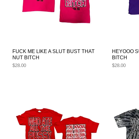
FUCK ME LIKE A SLUT BUST THAT
HEYOOO S
NUT BITCH
BITCH
Price
Price
$28.00
$28.00