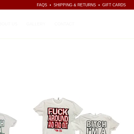
FAQS
•
SHIPPING & RETURNS
•
GIFT CARDS
CART
BOUT US
GALLERY
CONTACT