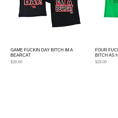
GAME FUCKIN DAY BITCH IM A
FOUR FUC
BEARCAT
BITCH AS
Price
Price
$28.00
$28.00