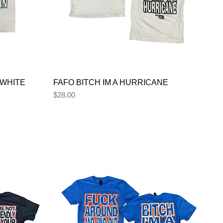
 WHITE
FAFO BITCH IM A HURRICANE
Price
$28.00