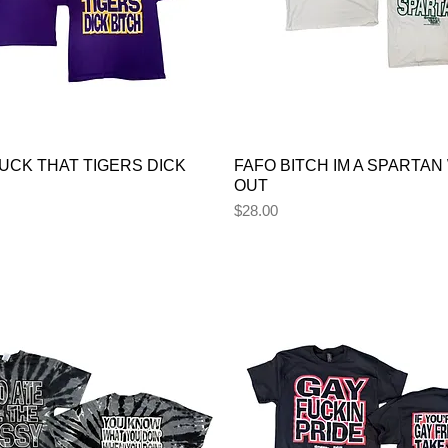
UCK THAT TIGERS DICK
FAFO BITCH IM A SPARTAN
OUT
Price
$28.00