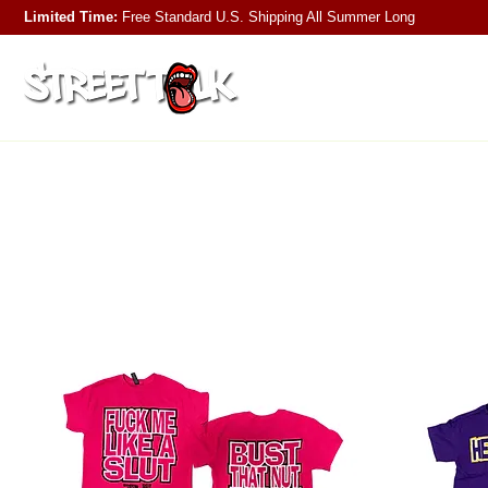
Limited Time:
Free Standard U.S. Shipping
All Summer Long