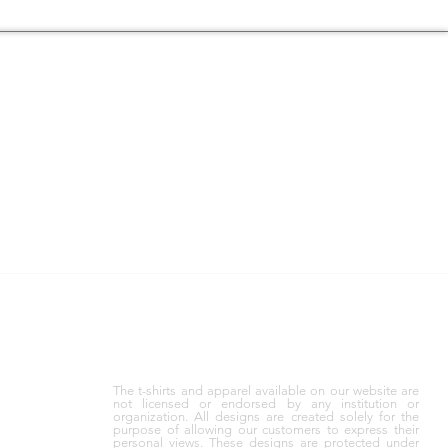
GIFT CARDS
 WE’LL
GIVE THEM THE FREEDOM TO
SS DAY.
CHOOSE—GRAB A
GIFT CARD
The t-shirts and apparel available on our website are
not licensed or endorsed by any institution or
organization. All designs are created solely for the
purpose of allowing our customers to express their
personal views. These designs are protected under