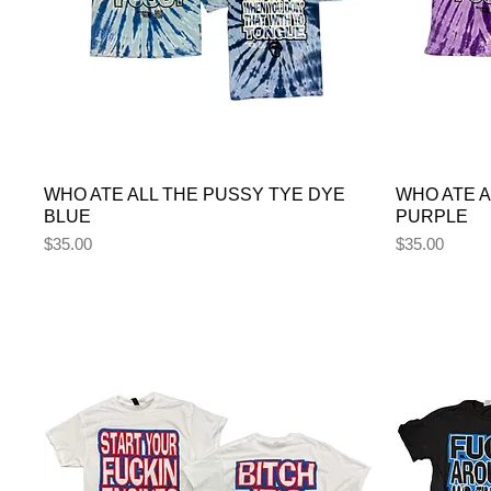
WHO ATE ALL THE PUSSY TYE DYE
WHO ATE A
BLUE
PURPLE
Price
Price
$35.00
$35.00