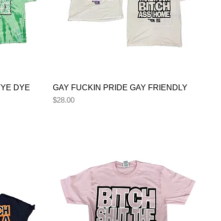
TYE DYE
GAY FUCKIN PRIDE GAY FRIENDLY
Price
$28.00