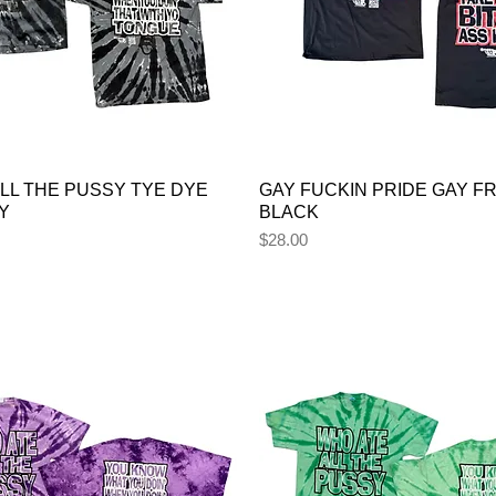
LL THE PUSSY TYE DYE
GAY FUCKIN PRIDE GAY FR
Y
BLACK
Price
$28.00