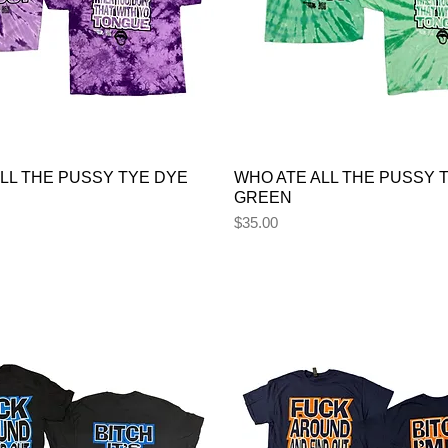
LL THE PUSSY TYE DYE
WHO ATE ALL THE PUSSY 
GREEN
Price
$35.00