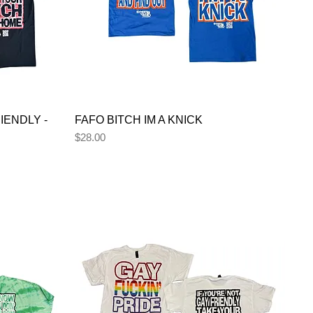
IENDLY -
FAFO BITCH IM A KNICK
Price
$28.00