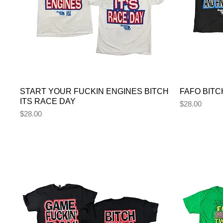
START YOUR FUCKIN ENGINES BITCH
FAFO BITC
ITS RACE DAY
Price
$28.00
Price
$28.00