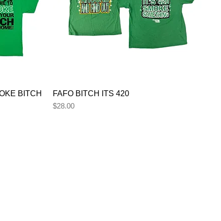
OKE BITCH
FAFO BITCH ITS 420
Price
$28.00