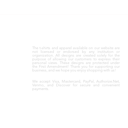
The t-shirts and apparel available on our website are
not licensed or endorsed by any institution or
organization. All designs are created solely for the
purpose of allowing our customers to express their
personal views. These designs are protected under
the First Amendment! Thank you for supporting our
business, and we hope you enjoy shopping with us!
We accept Visa, Mastercard, PayPal, Authorize.Net,
Venmo, and Discover for secure and convenient
payments.