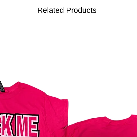
Related Products