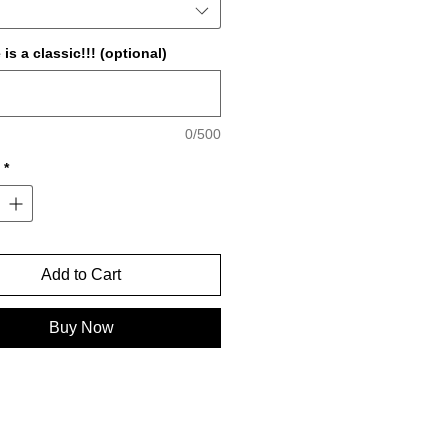
is a classic!!! (optional)
0/500
*
Add to Cart
Buy Now