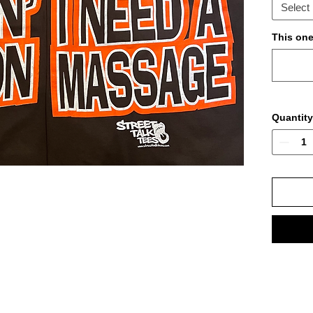
Select
This one 
Quantity