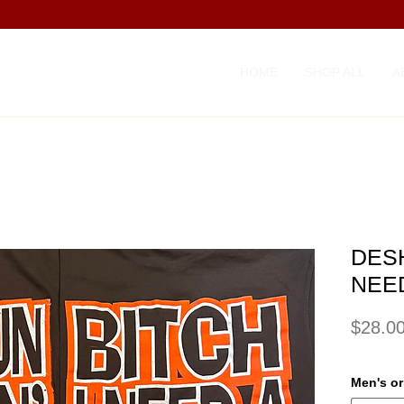
HOME
SHOP ALL
A
DESH
NEE
$28.0
Men's o