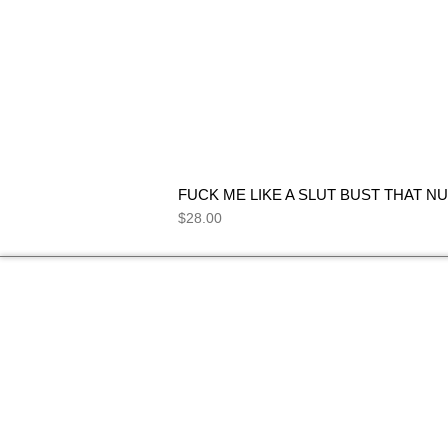
FUCK ME LIKE A SLUT BUST THAT NU
Price
$28.00
NEED HELP
FIND ANSWERS TO COMMON
SEE 
QUESTIONS ON OUR
FAQs
PAGE.
I