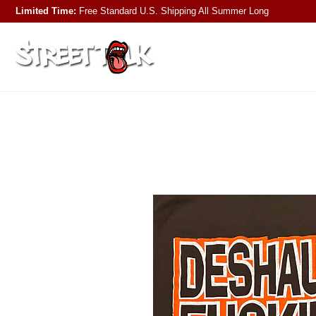
Limited Time:
Free Standard U.S. Shipping
All Summer Long