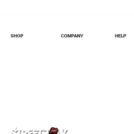
SHOP
COMPANY
HELP
SHOP ALL
HOME
FAQs
NEW DROPS
ABOUT US
SHIPPING
BEST SELLERS
BLOG
RETURNS
GAME DAY
GALLERY
CONTACT
PARTY TEES
MY ORDE
EVENTS/SEASONAL
PRO FOOTBALL
COLLEGE TEES
FAFO
GIFT CARD