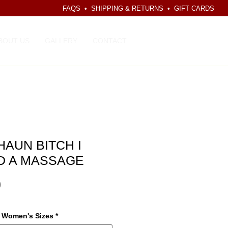
FAQS
•
SHIPPING & RETURNS
•
GIFT CARDS
CART
BOUT US
GALLERY
CONTACT
AUN BITCH I
D A MASSAGE
Price
0
r Women's Sizes
*