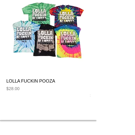
LOLLA FUCKIN POOZA
FUCK ME LIKE A SL
NUT BITCH
Price
$28.00
Price
$28.00