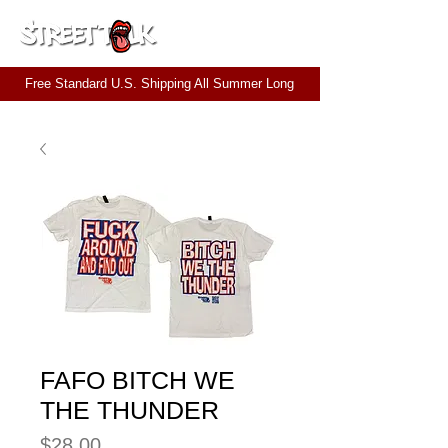
CART
Free Standard U.S. Shipping All Summer Long
FAFO BITCH WE
THE THUNDER
Price
$28.00