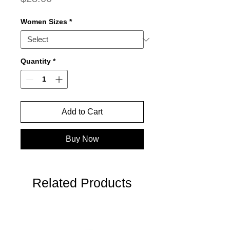
Women Sizes
*
Quantity
*
Add to Cart
Buy Now
Related Products