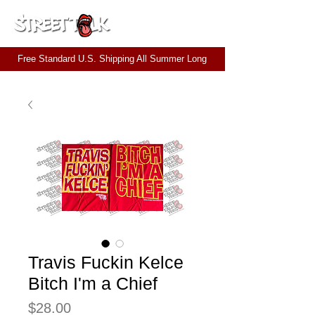
CART
Free Standard U.S. Shipping All Summer Long
Travis Fuckin Kelce
Bitch I'm a Chief
Price
$28.00