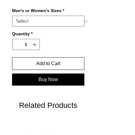
Men's or Women's Sizes
*
Quantity
*
Add to Cart
Buy Now
Related Products