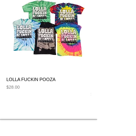
LOLLA FUCKIN POOZA
FUCK ME LIKE A SL
NUT BITCH
Price
$28.00
Price
$28.00