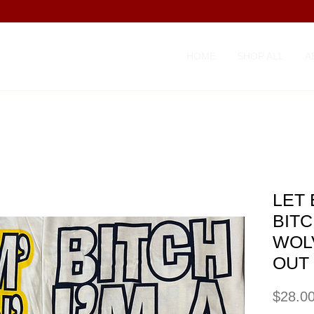
HOME
SHOP ALL
A
LET
BITC
WOL
OUT
$28.0