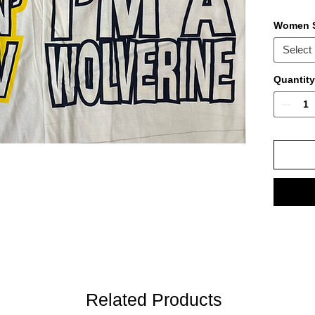
Women S
Select
Quantity
Related Products