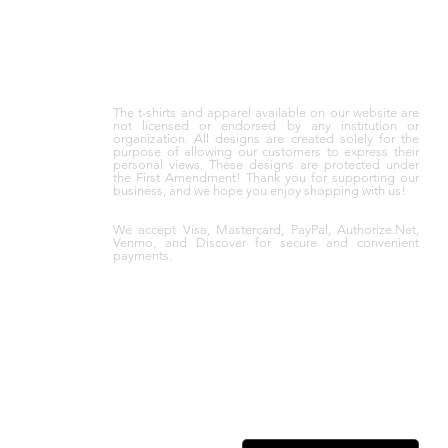
The t-shirts and apparel available on our website are
not licensed or endorsed by any institution or
organization. All designs are created solely for the
purpose of allowing our customers to express their
personal views. These designs are protected under
the First Amendment! Thank you for supporting our
business, and we hope you enjoy shopping with us!
We accept Visa, Mastercard, PayPal, Authorize.Net,
Venmo, and Discover for secure and convenient
payments.