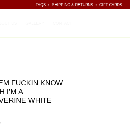
FAQS
•
SHIPPING & RETURNS
•
GIFT CARDS
CART
BOUT US
GALLERY
CONTACT
 EM FUCKIN KNOW
H I’M A
VERINE WHITE
Price
0