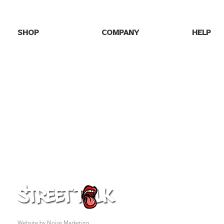
SHOP
COMPANY
HELP
SHOP ALL
HOME
FAQs
NEW DROPS
ABOUT US
SHIPPING
BEST SELLERS
BLOG
RETURNS
GAME DAY
GALLERY
CONTACT
PARTY TEES
MY ORDE
EVENTS/SEASONAL
PRO FOOTBALL
COLLEGE TEES
FAFO
GIFT CARD
© 2026 Street Talk Tees. All rights reserved.
Website by Noice Marketing.