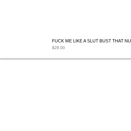
FUCK ME LIKE A SLUT BUST THAT NU
Price
$28.00
NEED HELP
FIND ANSWERS TO COMMON
SEE 
QUESTIONS ON OUR
FAQs
PAGE.
I