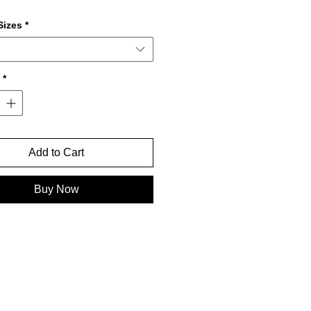
izes
*
*
Add to Cart
Buy Now