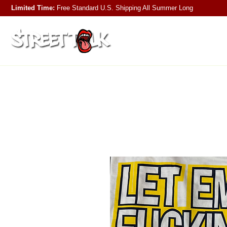
Limited Time:
Free Standard U.S. Shipping
All Summer Long