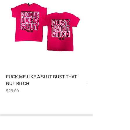
FUCK ME LIKE A SLUT BUST THAT
BIG DICK JOE BITCH
NUT BITCH
Price
$28.00
Price
$28.00