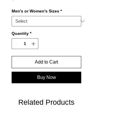
Men's or Women's Sizes
*
Quantity
*
Add to Cart
Buy Now
Related Products