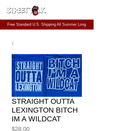
CART
Free Standard U.S. Shipping All Summer Long
STRAIGHT OUTTA
LEXINGTON BITCH
IM A WILDCAT
Price
$28.00