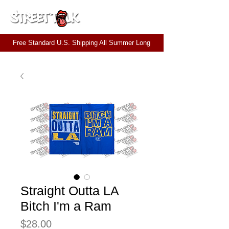
CART
Free Standard U.S. Shipping All Summer Long
Straight Outta LA
Bitch I'm a Ram
Price
$28.00