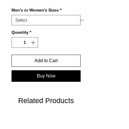
Men's or Women's Sizes
*
Quantity
*
Add to Cart
Buy Now
Related Products