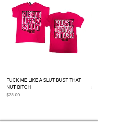
FUCK ME LIKE A SLUT BUST THAT
BIG DICK JOE BITCH
NUT BITCH
Price
$28.00
Price
$28.00