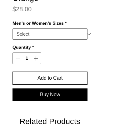
Price
$28.00
Men's or Women's Sizes
*
Quantity
*
Add to Cart
Buy Now
Related Products