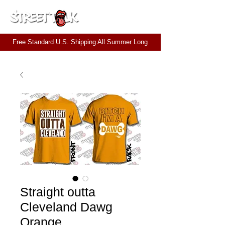
CART
Free Standard U.S. Shipping All Summer Long
Straight outta
Cleveland Dawg
Orange