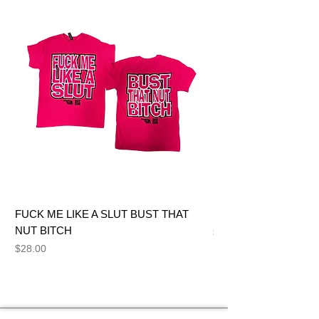
FUCK ME LIKE A SLUT BUST THAT
BIG DICK JOE BITCH
NUT BITCH
Price
$28.00
Price
$28.00