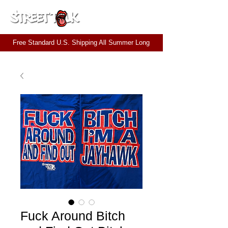
CART
Free Standard U.S. Shipping All Summer Long
Fuck Around Bitch