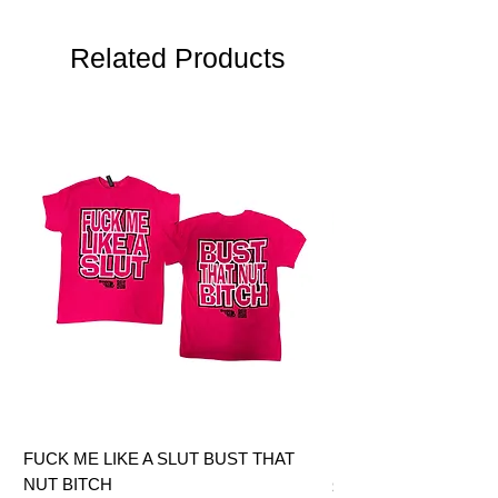
Related Products
FUCK ME LIKE A SLUT BUST THAT
BIG DICK JOE BITCH
NUT BITCH
Price
$28.00