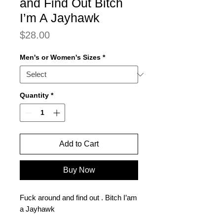
and Find Out Bitch
I’m A Jayhawk
Price
$28.00
Men's or Women's Sizes
*
Quantity
*
Add to Cart
Buy Now
Fuck around and find out . Bitch I’am
a Jayhawk