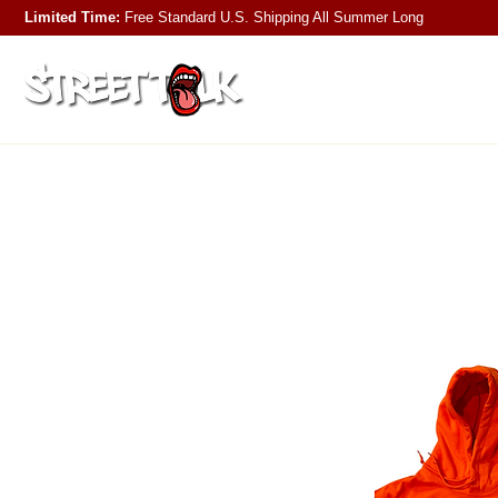
Limited Time:
Free Standard U.S. Shipping
All Summer Long