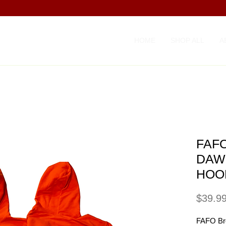
HOME
SHOP ALL
A
FAFO
DAW
HOO
$39.9
FAFO Br