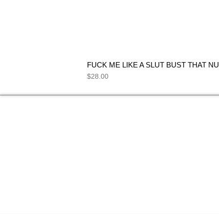
FUCK ME LIKE A SLUT BUST THAT NU
Price
$28.00
NEED HELP
FIND ANSWERS TO COMMON
SEE 
QUESTIONS ON OUR
FAQs
PAGE.
I