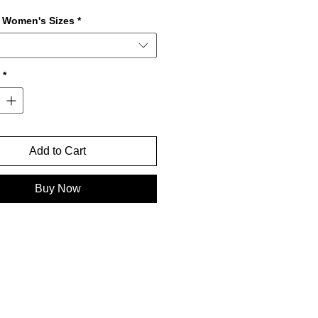
r Women's Sizes
*
*
Add to Cart
Buy Now