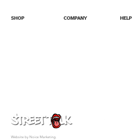
SHOP
COMPANY
HELP
SHOP ALL
HOME
FAQs
NEW DROPS
ABOUT US
SHIPPING
BEST SELLERS
BLOG
RETURNS
GAME DAY
GALLERY
CONTACT
PARTY TEES
MY ORDE
EVENTS/SEASONAL
PRO FOOTBALL
COLLEGE TEES
FAFO
GIFT CARD
© 2026 Street Talk Tees. All rights reserved.
Website by Noice Marketing.