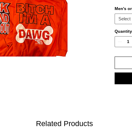
Men's o
Select
Quantity
Related Products