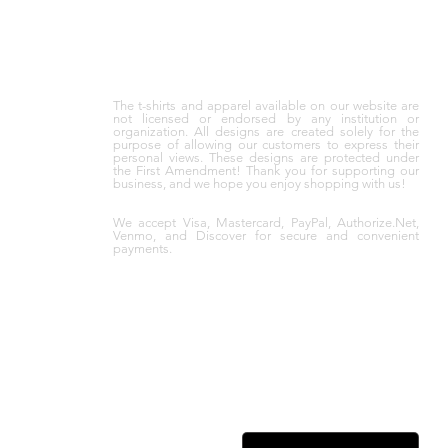
The t-shirts and apparel available on our website are
not licensed or endorsed by any institution or
organization. All designs are created solely for the
purpose of allowing our customers to express their
personal views. These designs are protected under
the First Amendment! Thank you for supporting our
business, and we hope you enjoy shopping with us!
We accept Visa, Mastercard, PayPal, Authorize.Net,
Venmo, and Discover for secure and convenient
payments.