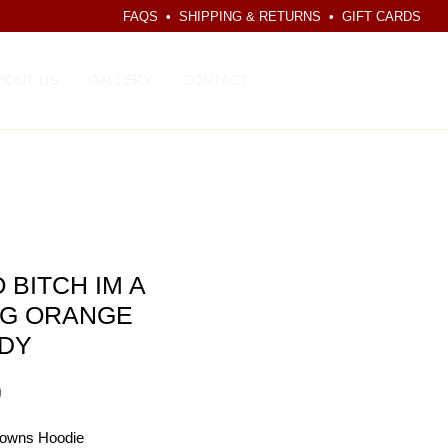
FAQS
•
SHIPPING & RETURNS
•
GIFT CARDS
CART
BOUT US
GALLERY
CONTACT
 BITCH IM A
G ORANGE
DY
Price
9
owns Hoodie