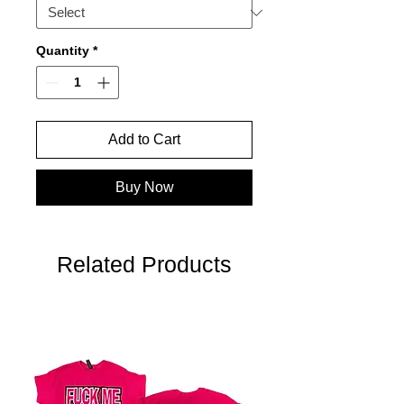
Quantity
*
Add to Cart
Buy Now
Related Products