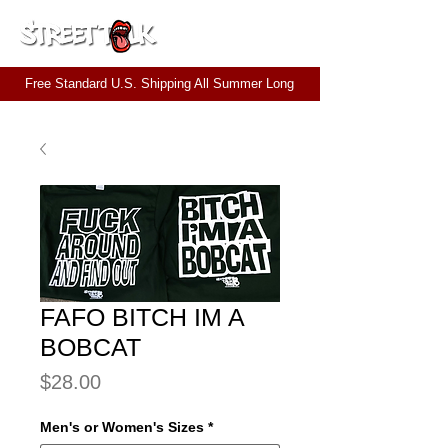
CART
Free Standard U.S. Shipping All Summer Long
FAFO BITCH IM A
BOBCAT
Price
$28.00
Men's or Women's Sizes
*