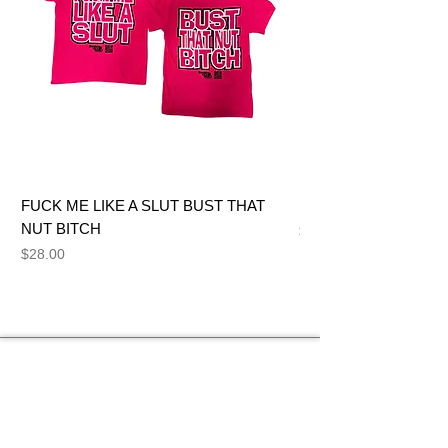
FUCK ME LIKE A SLUT BUST THAT
BIG DICK JOE BITCH
NUT BITCH
Price
$28.00
Price
$28.00
NEED HELP