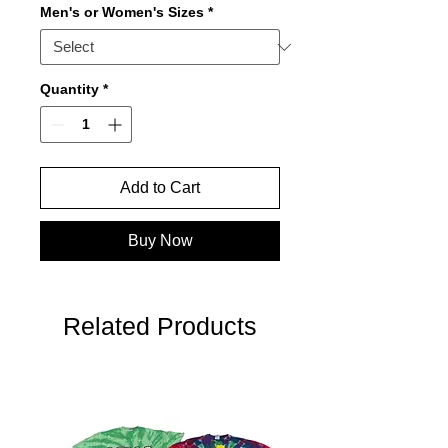
Men's or Women's Sizes
*
Quantity
*
Add to Cart
Buy Now
Related Products