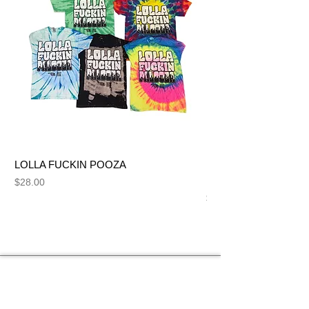
LOLLA FUCKIN POOZA
FUCK ME LIKE A SL
NUT BITCH
Price
$28.00
Price
$28.00