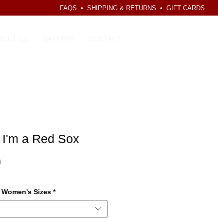
FAQS
•
SHIPPING & RETURNS
•
GIFT CARDS
CART
BOUT US
GALLERY
CONTACT
 I'm a Red Sox
Price
0
r Women's Sizes
*