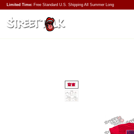
Limited Time:
Free Standard U.S. Shipping
All Summer Long