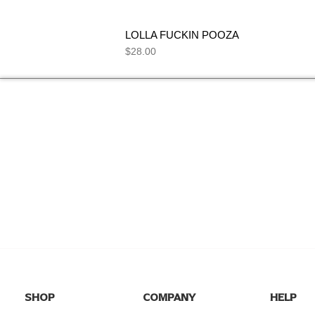
LOLLA FUCKIN POOZA
Price
$28.00
NEED HELP
FIND ANSWERS TO COMMON
SEE 
QUESTIONS ON OUR
FAQs
PAGE.
I
SHOP
COMPANY
HELP