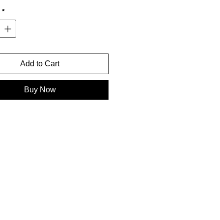
*
Add to Cart
Buy Now