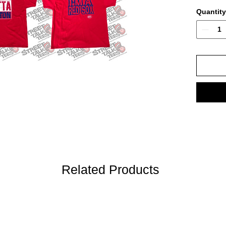
Quantity
Related Products