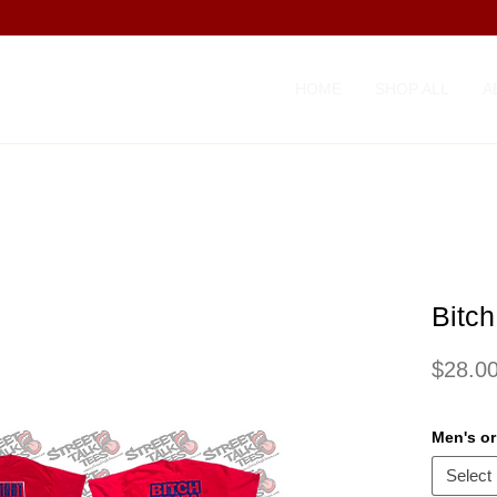
HOME
SHOP ALL
A
Bitch
$28.0
Men's o
Select