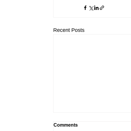
Recent Posts
Comments