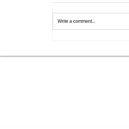
Write a comment...
Choosing the Best T-Shirt
Shops Online: Your
Ultimate Guide to Bold
Style
NEED HELP
FIND ANSWERS TO COMMON
SEE 
QUESTIONS ON OUR
FAQs
PAGE.
I