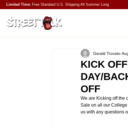
Limited Time:
Free Standard U.S. Shipping
All Summer Long
Gerald Trovato
Aug
KICK OFF
DAY/BAC
OFF
We are Kicking off the 
Sale on all our College
us with any questions o