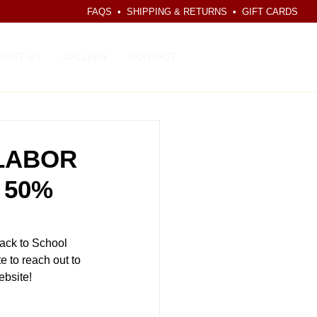
FAQS
•
SHIPPING & RETURNS
•
GIFT CARDS
CART
BOUT US
GALLERY
CONTACT
 LABOR
 50%
ack to School 
 to reach out to 
ebsite! 