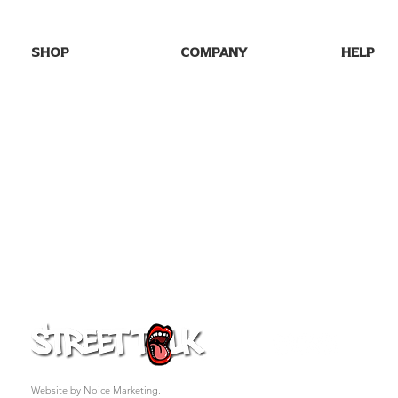
SHOP
COMPANY
HELP
SHOP ALL
HOME
FAQs
NEW DROPS
ABOUT US
SHIPPING
BEST SELLERS
BLOG
RETURNS
GAME DAY
GALLERY
CONTACT
PARTY TEES
MY ORDE
EVENTS/SEASONAL
PRO FOOTBALL
COLLEGE TEES
FAFO
GIFT CARD
© 2026 Street Talk Tees. All rights reserved.
Website by Noice Marketing.