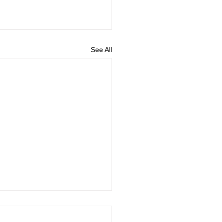
See All