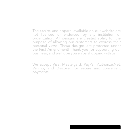
The t-shirts and apparel available on our website are
not licensed or endorsed by any institution or
organization. All designs are created solely for the
purpose of allowing our customers to express their
personal views. These designs are protected under
the First Amendment! Thank you for supporting our
business, and we hope you enjoy shopping with us!
We accept Visa, Mastercard, PayPal, Authorize.Net,
Venmo, and Discover for secure and convenient
payments.