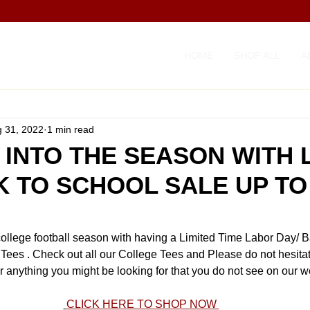
HOME
SHOP ALL
A
 31, 2022
1 min read
 INTO THE SEASON WITH
K TO SCHOOL SALE UP TO
college football season with having a Limited Time Labor Day/ B
 Tees . Check out all our College Tees and Please do not hesitate
r anything you might be looking for that you do not see on our w
CLICK HERE TO SHOP NOW 